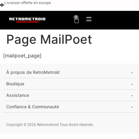
Livraison offerte en europe
0
Page MailPoet
[mailpoet_page]
À propos de RetroMetroid
Boutique
Assistance
Confiance & Communauté
Copyright © 2026 Retrometroid Tous droits réservés.