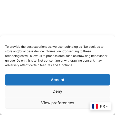
To provide the best experiences, we use technologies like cookies to
store and/or access device information. Consenting to these
technologies will allow us to process data such as browsing behavior or
unique IDs on this site. Not consenting or withdrawing consent, may
adversely affect certain features and functions.
Accept
Deny
View preferences